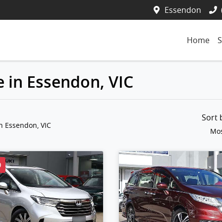
Essendon
Home
S
 in Essendon, VIC
Sort
n Essendon, VIC
Mos
D