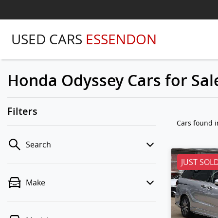
USED CARS
ESSENDON
Honda Odyssey Cars for Sale
Filters
Cars found
i
Search
JUST SOL
Make