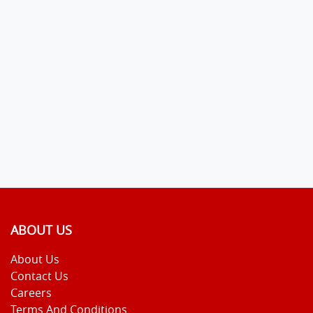
ABOUT US
About Us
Contact Us
Careers
Terms And Conditions