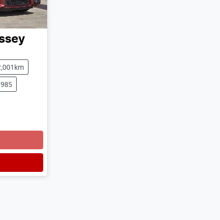
ssey
2,001km
3985