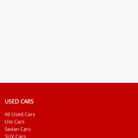
USED CARS
All Used Cars
Ute Cars
Sedan Cars
SUV Cars