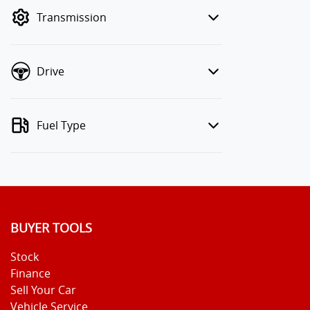
mode to filter by price.
Transmission
Drive
Fuel Type
BUYER TOOLS
Stock
Finance
Sell Your Car
Vehicle Service