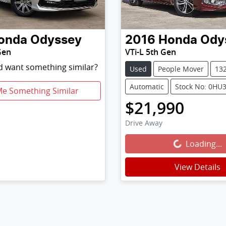
onda
Odyssey
2016
Honda
Ody
Gen
VTi-L 5th Gen
nd want something similar?
Used
People Mover
13
Automatic
Stock No: 0HU
Me Something Similar
$21,990
Drive Away
Loading...
Loading...
View Details