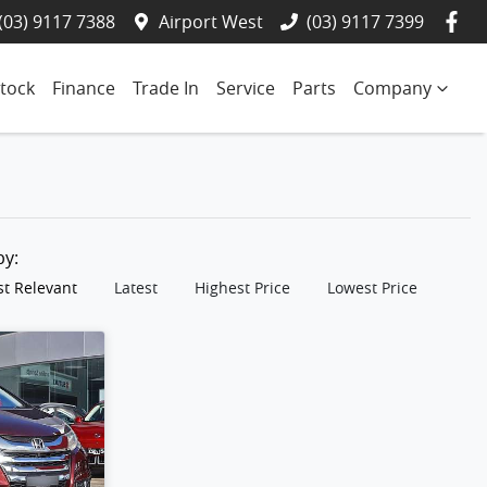
(03) 9117 7388
Airport West
(03) 9117 7399
tock
Finance
Trade In
Service
Parts
Company
 by:
t Relevant
Latest
Highest Price
Lowest Price