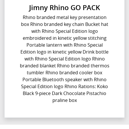
Jimny Rhino GO PACK
Rhino branded metal key presentation
box Rhino branded key chain Bucket hat
with Rhino Special Edition logo
embroidered in kinetic yellow stitching
Portable lantern with Rhino Special
Edition logo in kinetic yellow Drink bottle
with Rhino Special Edition logo Rhino
branded blanket Rhino branded thermos
tumbler Rhino branded cooler box
Portable Bluetooth speaker with Rhino
Special Edition logo Rhino Rations: Koko
Black 9-piece Dark Chocolate Pistachio
praline box