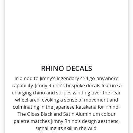
RHINO DECALS
In a nod to Jimny’s legendary 4×4 go‑anywhere
capability, Jimny Rhino’s bespoke decals feature a
charging rhino and stripes winding over the rear
wheel arch, evoking a sense of movement and
culminating in the Japanese Katakana for ‘rhino’.
The Gloss Black and Satin Aluminium colour
palette matches Jimny Rhino’s design aesthetic,
signalling its skill in the wild.