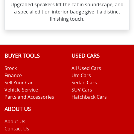
Upgraded speakers lift the cabin soundscape, and
a special edition interior badge give it a distinct
finishing touch.
BUYER TOOLS
USED CARS
Stock
All Used Cars
Finance
Ute Cars
Sell Your Car
Sedan Cars
Vehicle Service
SUV Cars
Parts and Accessories
Hatchback Cars
ABOUT US
About Us
Contact Us