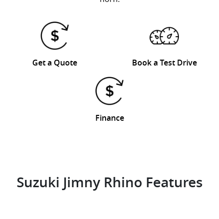
Get a Quote
Book a Test Drive
Finance
Suzuki Jimny Rhino Features