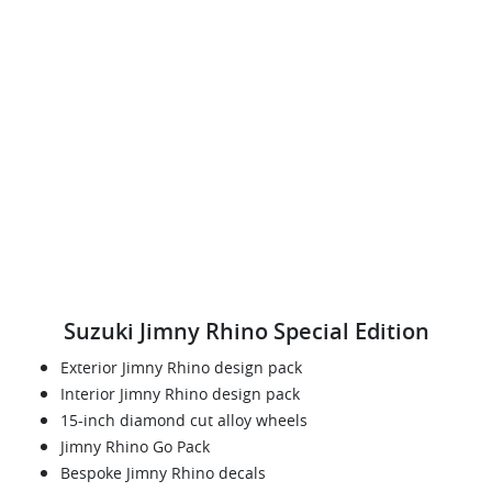
Suzuki Jimny Rhino Special Edition
Exterior Jimny Rhino design pack
Interior Jimny Rhino design pack
15-inch diamond cut alloy wheels
Jimny Rhino Go Pack
Bespoke Jimny Rhino decals