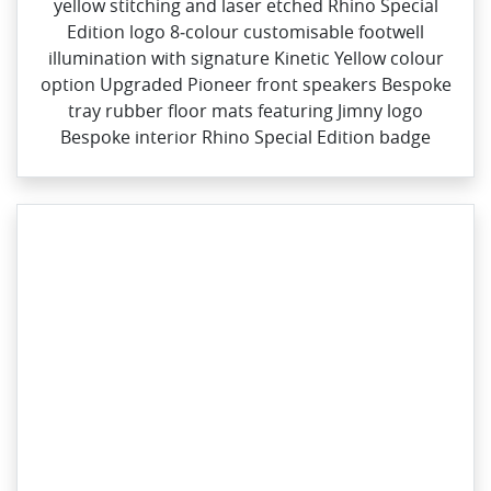
yellow stitching and laser etched Rhino Special
Edition logo​ 8‑colour customisable footwell
illumination with signature Kinetic Yellow colour
option Upgraded Pioneer front speakers Bespoke
tray rubber floor mats featuring Jimny logo
Bespoke interior Rhino Special Edition badge