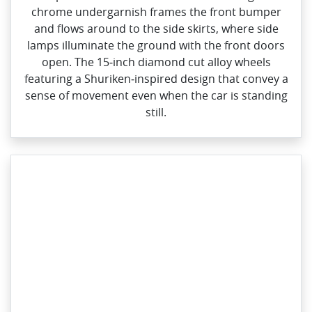
chrome undergarnish frames the front bumper
and flows around to the side skirts, where side
lamps illuminate the ground with the front doors
open. The 15‑inch diamond cut alloy wheels
featuring a Shuriken‑inspired design that convey a
sense of movement even when the car is standing
still.