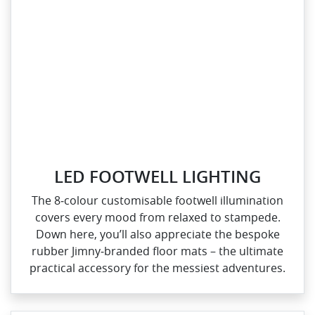
LED FOOTWELL LIGHTING
The 8‑colour customisable footwell illumination
covers every mood from relaxed to stampede.
Down here, you’ll also appreciate the bespoke
rubber Jimny‑branded floor mats – the ultimate
practical accessory for the messiest adventures.