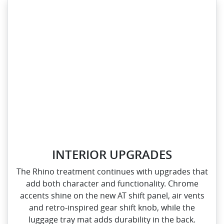
INTERIOR UPGRADES
The Rhino treatment continues with upgrades that
add both character and functionality. Chrome
accents shine on the new AT shift panel, air vents
and retro‑inspired gear shift knob, while the
luggage tray mat adds durability in the back.