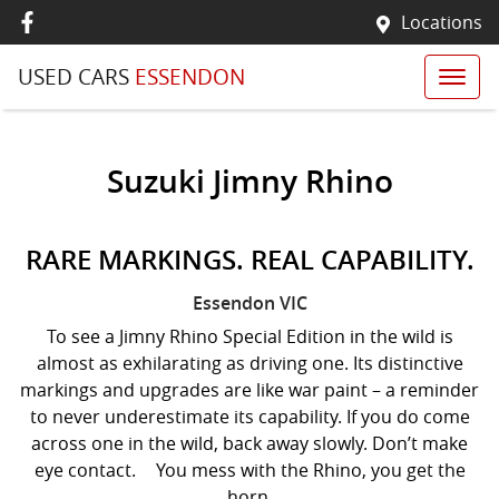
Locations
USED CARS
ESSENDON
Suzuki Jimny Rhino
RARE MARKINGS. REAL CAPABILITY.
Essendon
VIC
To see a Jimny Rhino Special Edition in the wild is
almost as exhilarating as driving one. Its distinctive
markings and upgrades are like war paint – a reminder
to never underestimate its capability. If you do come
across one in the wild, back away slowly. Don’t make
eye contact. You mess with the Rhino, you get the
horn.