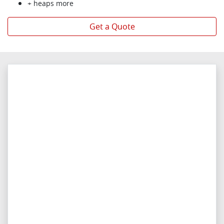
+ heaps more
Get a Quote