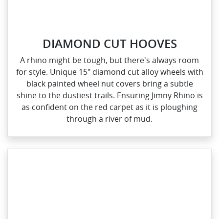
DIAMOND CUT HOOVES
A rhino might be tough, but there's always room
for style. Unique 15" diamond cut alloy wheels with
black painted wheel nut covers bring a subtle
shine to the dustiest trails. Ensuring Jimny Rhino is
as confident on the red carpet as it is ploughing
through a river of mud.