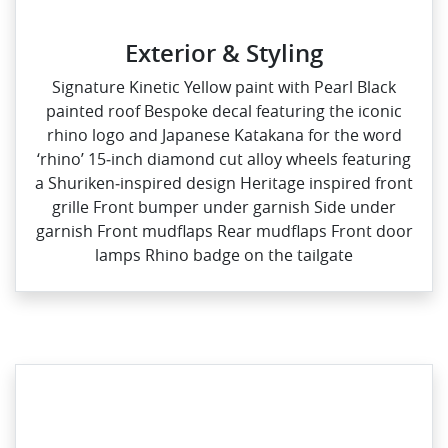
Exterior & Styling
Signature Kinetic Yellow paint with Pearl Black
painted roof Bespoke decal featuring the iconic
rhino logo and Japanese Katakana for the word
‘rhino’ 15‑inch diamond cut alloy wheels featuring
a Shuriken‑inspired design Heritage inspired front
grille Front bumper under garnish Side under
garnish Front mudflaps Rear mudflaps Front door
lamps Rhino badge on the tailgate