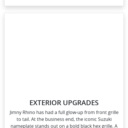
EXTERIOR UPGRADES
Jimny Rhino has had a full glow‑up from front grille
to tail. At the business end, the iconic Suzuki
nameplate stands out on a bold black hex grille. A