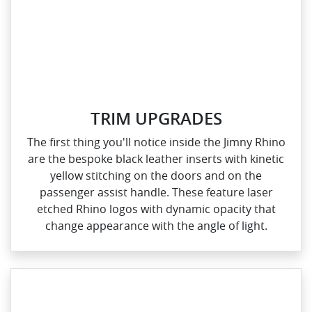
TRIM UPGRADES
The first thing you'll notice inside the Jimny Rhino
are the bespoke black leather inserts with kinetic
yellow stitching on the doors and on the
passenger assist handle. These feature laser
etched Rhino logos with dynamic opacity that
change appearance with the angle of light.