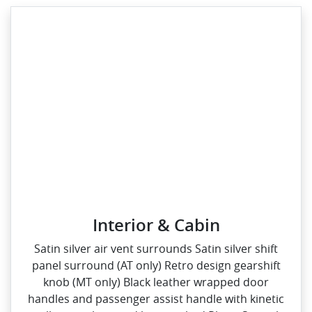
Interior & Cabin
Satin silver air vent surrounds Satin silver shift
panel surround (AT only) Retro design gearshift
knob (MT only) Black leather wrapped door
handles and passenger assist handle with kinetic