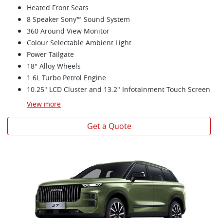
Heated Front Seats
8 Speaker Sony™ Sound System
360 Around View Monitor
Colour Selectable Ambient Light
Power Tailgate
18" Alloy Wheels
1.6L Turbo Petrol Engine
10.25" LCD Cluster and 13.2" Infotainment Touch Screen
View
more
Get a Quote