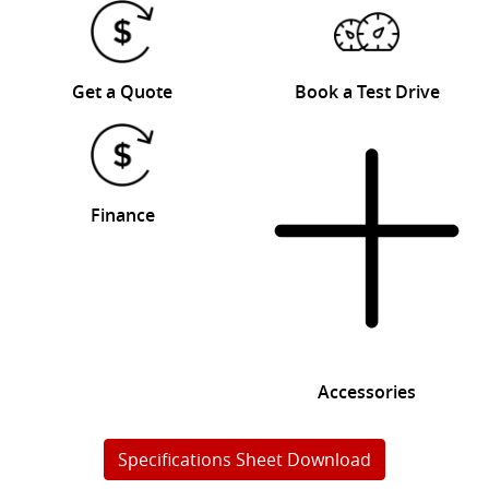
Get a Quote
Book a Test Drive
Finance
Accessories
Specifications Sheet Download