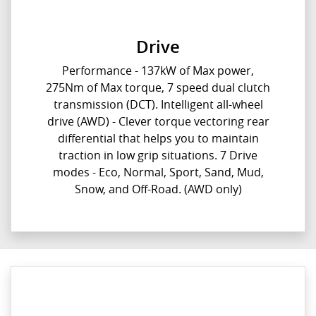
Drive
Performance - 137kW of Max power,
275Nm of Max torque, 7 speed dual clutch
transmission (DCT). Intelligent all-wheel
drive (AWD) - Clever torque vectoring rear
differential that helps you to maintain
traction in low grip situations. 7 Drive
modes - Eco, Normal, Sport, Sand, Mud,
Snow, and Off-Road. (AWD only)