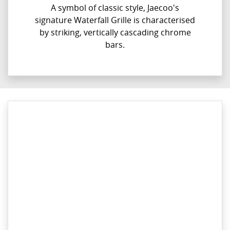
A symbol of classic style, Jaecoo's
signature Waterfall Grille is characterised
by striking, vertically cascading chrome
bars.