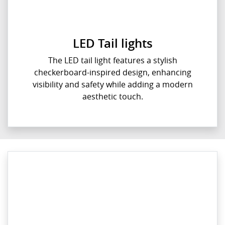
LED Tail lights
The LED tail light features a stylish
checkerboard-inspired design, enhancing
visibility and safety while adding a modern
aesthetic touch.