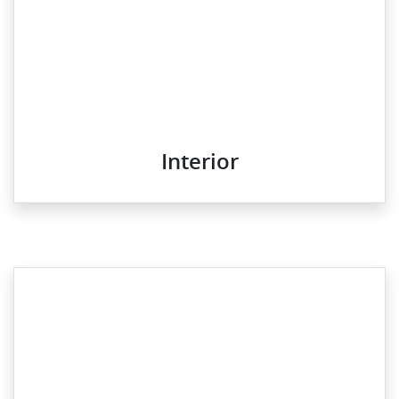
Interior