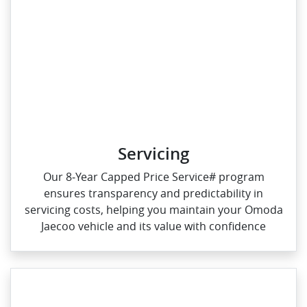
Servicing
Our 8‑Year Capped Price Service# program
ensures transparency and predictability in
servicing costs, helping you maintain your Omoda
Jaecoo vehicle and its value with confidence