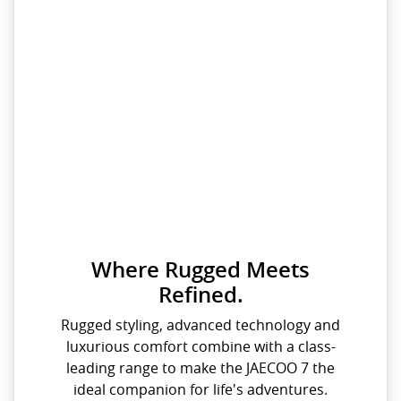
Where Rugged Meets
Refined.
Rugged styling, advanced technology and
luxurious comfort combine with a class-
leading range to make the JAECOO 7 the
ideal companion for life's adventures.