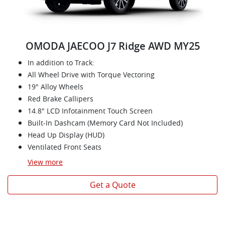
OMODA JAECOO J7 Ridge AWD MY25
In addition to Track:
All Wheel Drive with Torque Vectoring
19" Alloy Wheels
Red Brake Callipers
14.8" LCD Infotainment Touch Screen
Built-In Dashcam (Memory Card Not Included)
Head Up Display (HUD)
Ventilated Front Seats
View
more
Get a Quote