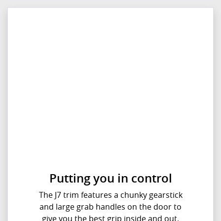
Putting you in control
The J7 trim features a chunky gearstick
and large grab handles on the door to
give you the best grip inside and out.