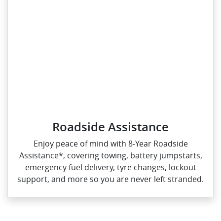
Roadside Assistance
Enjoy peace of mind with 8‑Year Roadside
Assistance*, covering towing, battery jumpstarts,
emergency fuel delivery, tyre changes, lockout
support, and more so you are never left stranded.