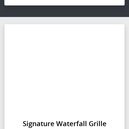
Signature Waterfall Grille