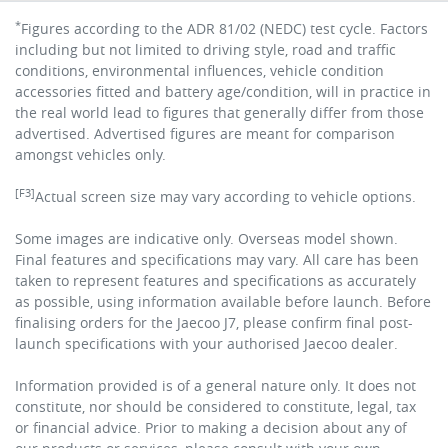
*
Figures according to the ADR 81/02 (NEDC) test cycle. Factors
including but not limited to driving style, road and traffic
conditions, environmental influences, vehicle condition
accessories fitted and battery age/condition, will in practice in
the real world lead to figures that generally differ from those
advertised. Advertised figures are meant for comparison
amongst vehicles only.
[F3]
Actual screen size may vary according to vehicle options.
Some images are indicative only. Overseas model shown.
Final features and specifications may vary. All care has been
taken to represent features and specifications as accurately
as possible, using information available before launch. Before
finalising orders for the Jaecoo J7, please confirm final post-
launch specifications with your authorised Jaecoo dealer.
Information provided is of a general nature only. It does not
constitute, nor should be considered to constitute, legal, tax
or financial advice. Prior to making a decision about any of