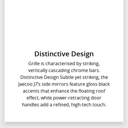
Distinctive Design
Grille is characterised by striking,
vertically cascading chrome bars.
Distinctive Design Subtle yet striking, the
Jaecoo J7’s side mirrors feature gloss black
accents that enhance the floating roof
effect, while power-retracting door
handles add a refined, high-tech touch.