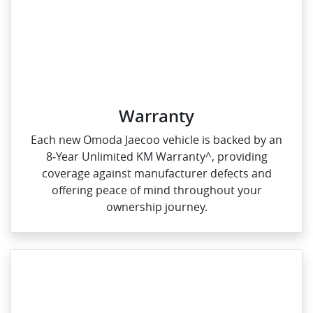
Warranty
Each new Omoda Jaecoo vehicle is backed by an
8‑Year Unlimited KM Warranty^, providing
coverage against manufacturer defects and
offering peace of mind throughout your
ownership journey.