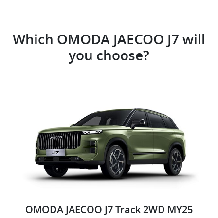
Which OMODA JAECOO J7 will
you choose?
OMODA JAECOO J7 Track 2WD MY25