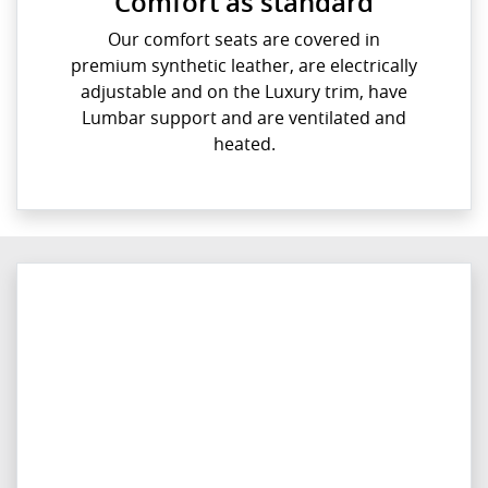
Comfort as standard
Our comfort seats are covered in
premium synthetic leather, are electrically
adjustable and on the Luxury trim, have
Lumbar support and are ventilated and
heated.