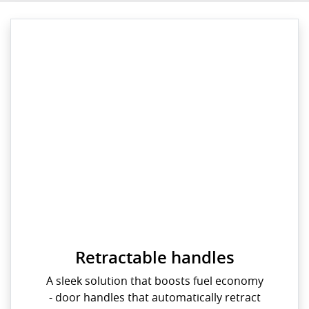
Retractable handles
A sleek solution that boosts fuel economy
- door handles that automatically retract