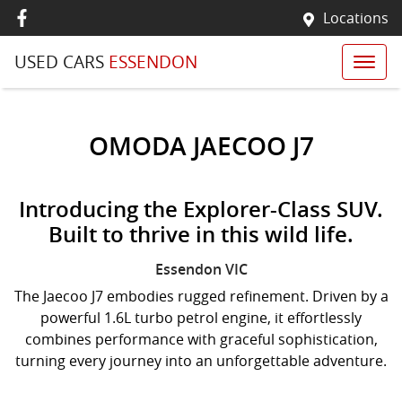
Locations
USED CARS
ESSENDON
OMODA JAECOO J7
Introducing the Explorer-Class SUV.
Built to thrive in this wild life.
Essendon
VIC
The Jaecoo J7 embodies rugged refinement. Driven by a
powerful 1.6L turbo petrol engine, it effortlessly
combines performance with graceful sophistication,
turning every journey into an unforgettable adventure.