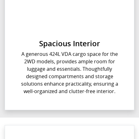
Spacious Interior
A generous 424L VDA cargo space for the
2WD models, provides ample room for
luggage and essentials. Thoughtfully
designed compartments and storage
solutions enhance practicality, ensuring a
well-organized and clutter-free interior.