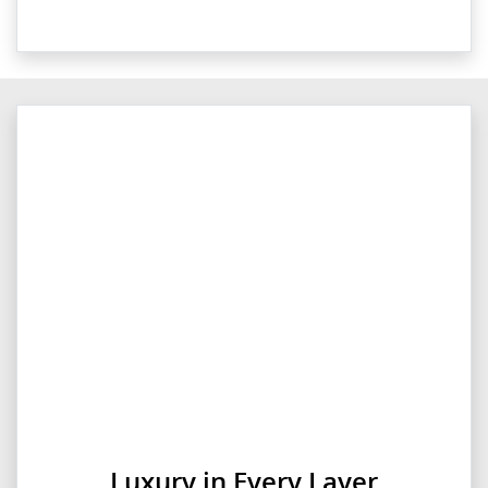
Luxury in Every Layer