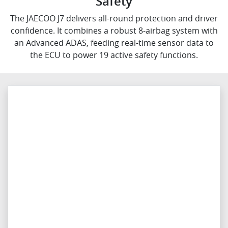
Safety
The JAECOO J7 delivers all-round protection and driver
confidence. It combines a robust 8-airbag system with
an Advanced ADAS, feeding real-time sensor data to
the ECU to power 19 active safety functions.