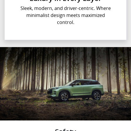
Sleek, modern, and driver-centric. Where
minimalist design meets maximized
control.