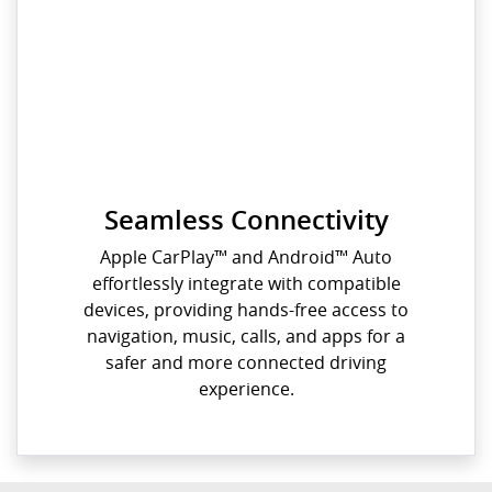
Seamless Connectivity
Apple CarPlay™️ and Android™️ Auto
effortlessly integrate with compatible
devices, providing hands-free access to
navigation, music, calls, and apps for a
safer and more connected driving
experience.