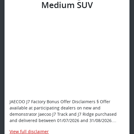
Medium SUV
JAECOO J7 Factory Bonus Offer Disclaimers § Offer
available at participating dealers on new and
demonstrator Jaecoo J7 Track and J7 Ridge purchased
and delivered between 01/07/2026 and 31/08/2026....
View
full disclaimer