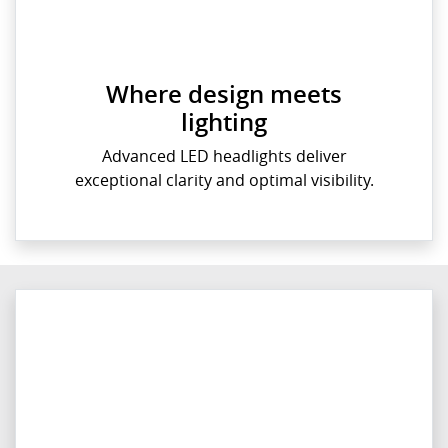
Where design meets
lighting
Advanced LED headlights deliver
exceptional clarity and optimal visibility.