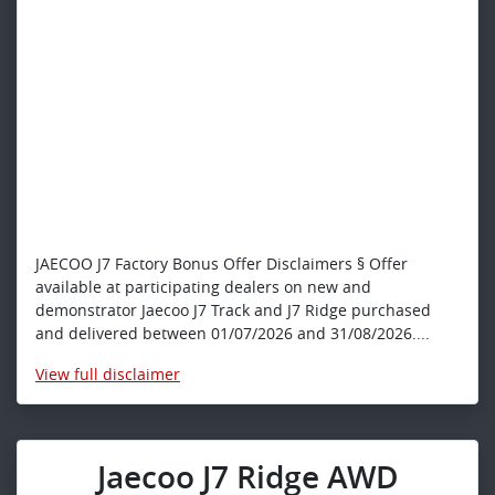
JAECOO J7 Factory Bonus Offer Disclaimers § Offer
available at participating dealers on new and
demonstrator Jaecoo J7 Track and J7 Ridge purchased
and delivered between 01/07/2026 and 31/08/2026....
View
full disclaimer
Jaecoo J7 Ridge AWD