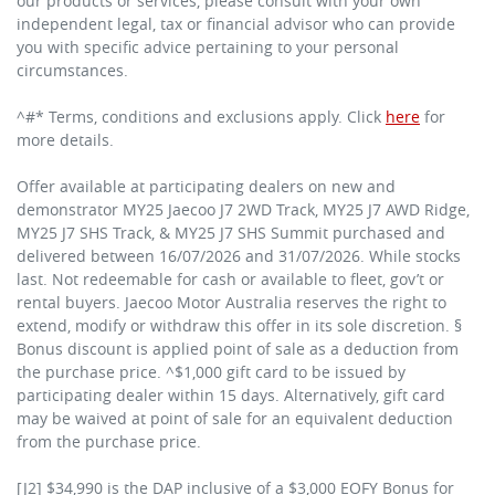
our products or services, please consult with your own
independent legal, tax or financial advisor who can provide
you with specific advice pertaining to your personal
circumstances.
^#* Terms, conditions and exclusions apply. Click
here
for
more details.
Offer available at participating dealers on new and
demonstrator MY25 Jaecoo J7 2WD Track, MY25 J7 AWD Ridge,
MY25 J7 SHS Track, & MY25 J7 SHS Summit purchased and
delivered between 16/07/2026 and 31/07/2026. While stocks
last. Not redeemable for cash or available to fleet, gov’t or
rental buyers. Jaecoo Motor Australia reserves the right to
extend, modify or withdraw this offer in its sole discretion. §
Bonus discount is applied point of sale as a deduction from
the purchase price. ^$1,000 gift card to be issued by
participating dealer within 15 days. Alternatively, gift card
may be waived at point of sale for an equivalent deduction
from the purchase price.
[J2] $34,990 is the DAP inclusive of a $3,000 EOFY Bonus for