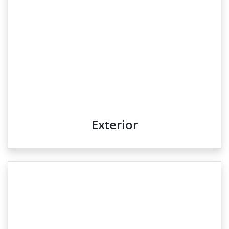
Exterior