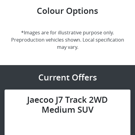
Colour Options
*Images are for illustrative purpose only.
Preproduction vehicles shown. Local specification
may vary.
Current Offers
Jaecoo J7 Track 2WD
Medium SUV