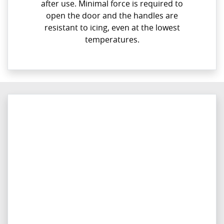
after use. Minimal force is required to
open the door and the handles are
resistant to icing, even at the lowest
temperatures.