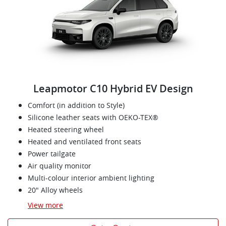
Leapmotor C10 Hybrid EV Design
Comfort (in addition to Style)
Silicone leather seats with OEKO-TEX®
Heated steering wheel
Heated and ventilated front seats
Power tailgate
Air quality monitor
Multi-colour interior ambient lighting
20" Alloy wheels
View
more