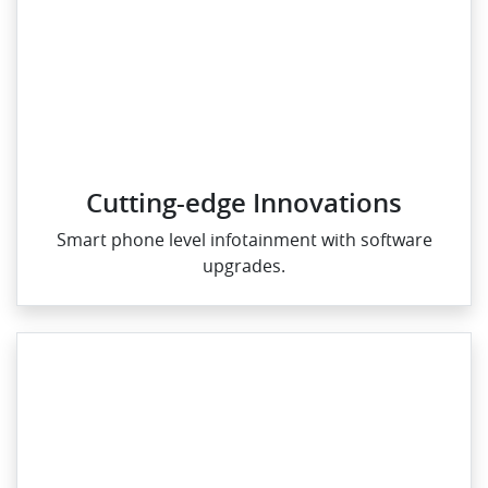
Cutting-edge Innovations
Smart phone level infotainment with software
upgrades.