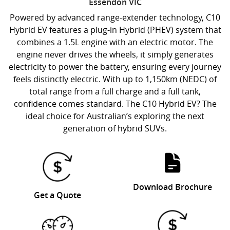
Essendon
VIC
Powered by advanced range-extender technology, C10
Hybrid EV features a plug-in Hybrid (PHEV) system that
combines a 1.5L engine with an electric motor. The
engine never drives the wheels, it simply generates
electricity to power the battery, ensuring every journey
feels distinctly electric. With up to 1,150km (NEDC) of
total range from a full charge and a full tank,
confidence comes standard. The C10 Hybrid EV? The
ideal choice for Australian’s exploring the next
generation of hybrid SUVs.
Download Brochure
Get a Quote