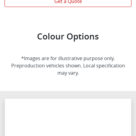
Get a Quote
Colour Options
*Images are for illustrative purpose only.
Preproduction vehicles shown. Local specification
may vary.