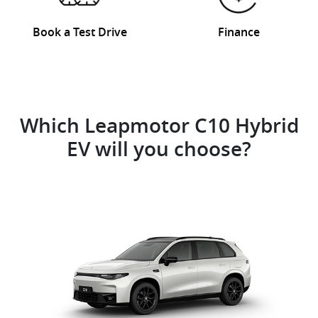
Book a Test Drive
Finance
Which Leapmotor C10 Hybrid
EV will you choose?