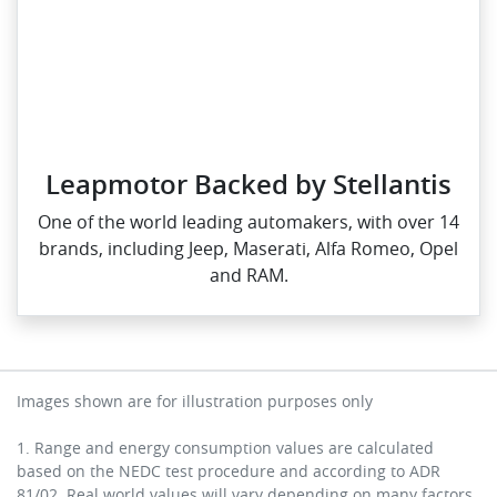
Leapmotor Backed by Stellantis
One of the world leading automakers, with over 14
brands, including Jeep, Maserati, Alfa Romeo, Opel
and RAM.
Images shown are for illustration purposes only
1. Range and energy consumption values are calculated
based on the NEDC test procedure and according to ADR
81/02. Real world values will vary depending on many factors