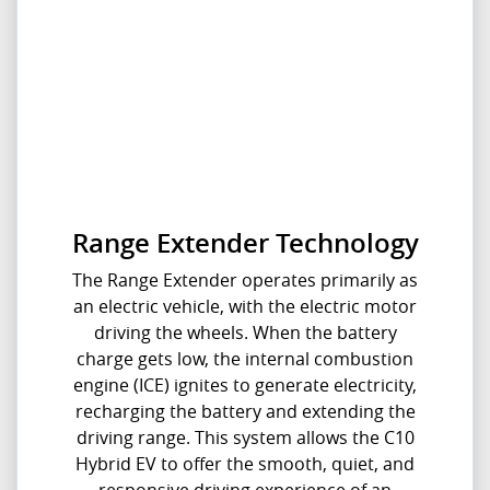
Range Extender Technology
The Range Extender operates primarily as
an electric vehicle, with the electric motor
driving the wheels. When the battery
charge gets low, the internal combustion
engine (ICE) ignites to generate electricity,
recharging the battery and extending the
driving range.​ This system allows the C10
Hybrid EV to offer the smooth, quiet, and