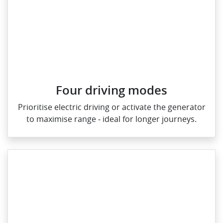
Four driving modes
Prioritise electric driving or activate the generator
to maximise range ‑ ideal for longer journeys.