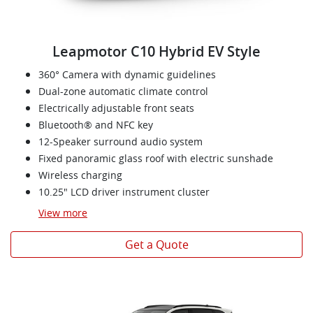
Leapmotor C10 Hybrid EV Style
360° Camera with dynamic guidelines
Dual-zone automatic climate control
Electrically adjustable front seats
Bluetooth® and NFC key
12-Speaker surround audio system
Fixed panoramic glass roof with electric sunshade
Wireless charging
10.25" LCD driver instrument cluster
View
more
Get a Quote