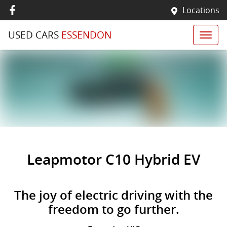
Locations
USED CARS
ESSENDON
Leapmotor C10 Hybrid EV
The joy of electric driving with the
freedom to go further.