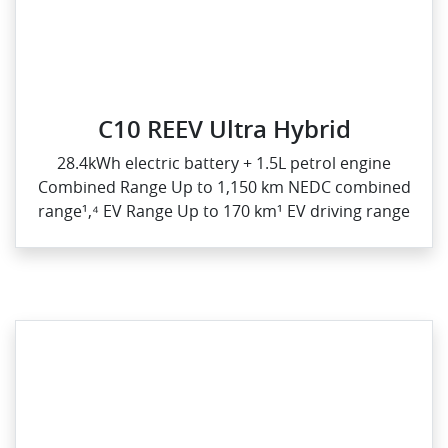
C10 REEV Ultra Hybrid
28.4kWh electric battery + 1.5L petrol engine
Combined Range Up to 1,150 km NEDC combined
range¹,⁴ EV Range Up to 170 km¹ EV driving range