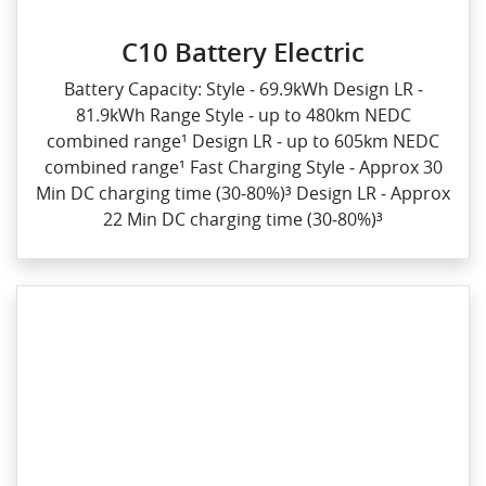
C10 Battery Electric
Battery Capacity: Style ‑ 69.9kWh Design LR ‑
81.9kWh Range Style ‑ up to 480km NEDC
combined range¹ Design LR ‑ up to 605km NEDC
combined range¹ Fast Charging Style ‑ Approx 30
Min DC charging time (30‑80%)³ Design LR ‑ Approx
22 Min DC charging time (30‑80%)³