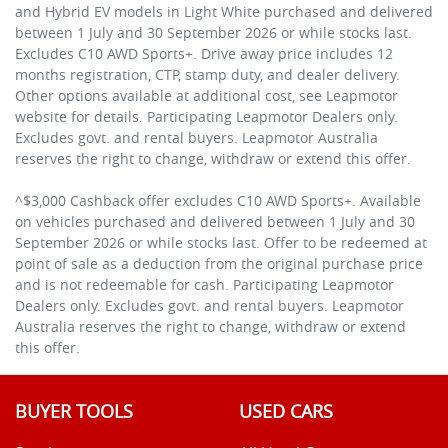
and Hybrid EV models in Light White purchased and delivered
between 1 July and 30 September 2026 or while stocks last.
Excludes C10 AWD Sports+. Drive away price includes 12
months registration, CTP, stamp duty, and dealer delivery.
Other options available at additional cost, see Leapmotor
website for details. Participating Leapmotor Dealers only.
Excludes govt. and rental buyers. Leapmotor Australia
reserves the right to change, withdraw or extend this offer.
^$3,000 Cashback offer excludes C10 AWD Sports+. Available
on vehicles purchased and delivered between 1 July and 30
September 2026 or while stocks last. Offer to be redeemed at
point of sale as a deduction from the original purchase price
and is not redeemable for cash. Participating Leapmotor
Dealers only. Excludes govt. and rental buyers. Leapmotor
Australia reserves the right to change, withdraw or extend
this offer.
BUYER TOOLS
USED CARS