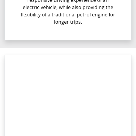
responsive driving experience of an
electric vehicle, while also providing the
flexibility of a traditional petrol engine for
longer trips.