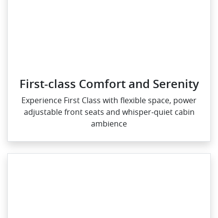
First-class Comfort and Serenity
Experience First Class with flexible space, power
adjustable front seats and whisper‑quiet cabin
ambience