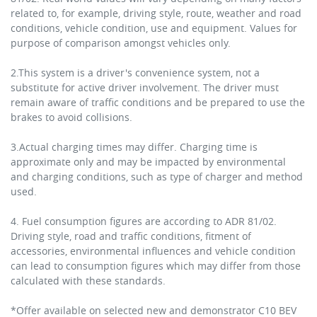
related to, for example, driving style, route, weather and road
conditions, vehicle condition, use and equipment. Values for
purpose of comparison amongst vehicles only.
2.This system is a driver's convenience system, not a
substitute for active driver involvement. The driver must
remain aware of traffic conditions and be prepared to use the
brakes to avoid collisions.
3.Actual charging times may differ. Charging time is
approximate only and may be impacted by environmental
and charging conditions, such as type of charger and method
used.
4. Fuel consumption figures are according to ADR 81/02.
Driving style, road and traffic conditions, fitment of
accessories, environmental influences and vehicle condition
can lead to consumption figures which may differ from those
calculated with these standards.
*Offer available on selected new and demonstrator C10 BEV