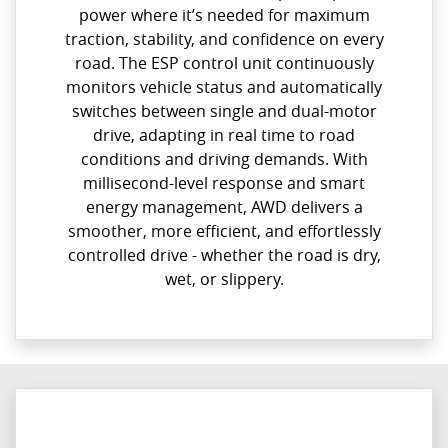
power where it’s needed for maximum
traction, stability, and confidence on every
road. The ESP control unit continuously
monitors vehicle status and automatically
switches between single and dual-motor
drive, adapting in real time to road
conditions and driving demands. With
millisecond-level response and smart
energy management, AWD delivers a
smoother, more efficient, and effortlessly
controlled drive - whether the road is dry,
wet, or slippery.