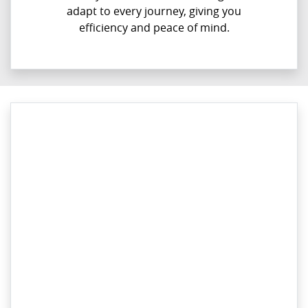
adapt to every journey, giving you
efficiency and peace of mind.