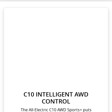
C10 INTELLIGENT AWD
CONTROL
The All-Electric C10 AWD Sports+ puts