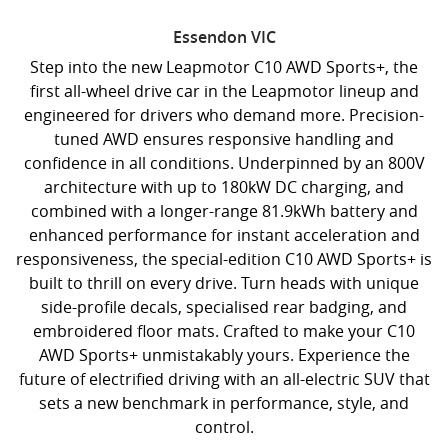
Essendon
VIC
Step into the new Leapmotor C10 AWD Sports+, the
first all-wheel drive car in the Leapmotor lineup and
engineered for drivers who demand more. Precision-
tuned AWD ensures responsive handling and
confidence in all conditions. Underpinned by an 800V
architecture with up to 180kW DC charging, and
combined with a longer-range 81.9kWh battery and
enhanced performance for instant acceleration and
responsiveness, the special-edition C10 AWD Sports+ is
built to thrill on every drive. Turn heads with unique
side-profile decals, specialised rear badging, and
embroidered floor mats. Crafted to make your C10
AWD Sports+ unmistakably yours. Experience the
future of electrified driving with an all-electric SUV that
sets a new benchmark in performance, style, and
control.