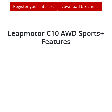
Register your interest
Download brochure
Leapmotor C10 AWD Sports+
Features