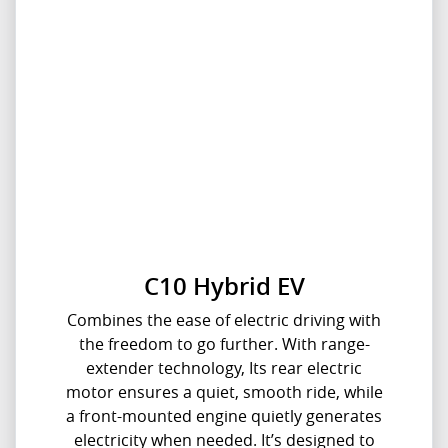
C10 Hybrid EV
Combines the ease of electric driving with
the freedom to go further. With range-
extender technology, Its rear electric
motor ensures a quiet, smooth ride, while
a front-mounted engine quietly generates
electricity when needed. It’s designed to