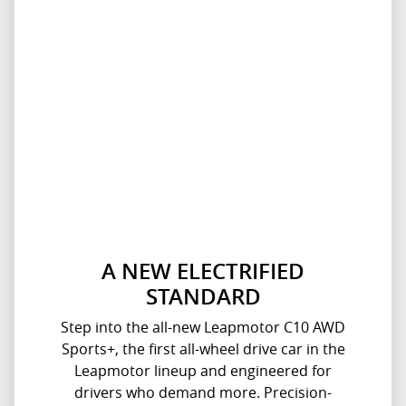
A NEW ELECTRIFIED
STANDARD
Step into the all-new Leapmotor C10 AWD
Sports+, the first all-wheel drive car in the
Leapmotor lineup and engineered for
drivers who demand more. Precision-