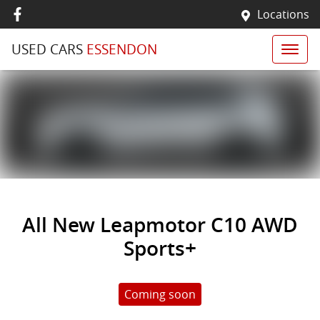
Locations
USED CARS
ESSENDON
All New
Leapmotor C10 AWD
Sports+
Coming soon