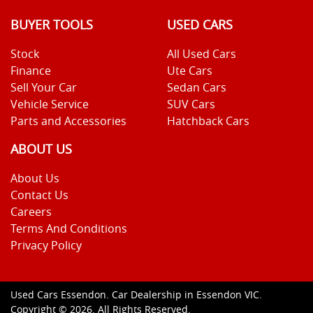
BUYER TOOLS
USED CARS
Stock
All Used Cars
Finance
Ute Cars
Sell Your Car
Sedan Cars
Vehicle Service
SUV Cars
Parts and Accessories
Hatchback Cars
ABOUT US
About Us
Contact Us
Careers
Terms And Conditions
Privacy Policy
Used Cars Essendon
.
Car Dealership
in
Essendon VIC
.
Copyright ©
2026
. All Rights Reserved.