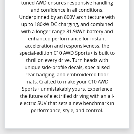
tuned AWD ensures responsive handling
and confidence in all conditions.
Underpinned by an 800V architecture with
up to 180kW DC charging, and combined
with a longer-range 81.9kWh battery and
enhanced performance for instant
acceleration and responsiveness, the
special-edition C10 AWD Sports+ is built to
thrill on every drive. Turn heads with
unique side-profile decals, specialised
rear badging, and embroidered floor
mats. Crafted to make your C10 AWD
Sports+ unmistakably yours. Experience
the future of electrified driving with an all-
electric SUV that sets a new benchmark in
performance, style, and control.