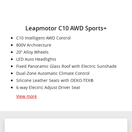
Leapmotor C10 AWD Sports+
C10 Intelligent AWD Control
800V Architecture
20” Alloy Wheels
LED Auto Headlights
Fixed Panoramic Glass Roof with Electric Sunshade
Dual-Zone Automatic Climate Control
Silicone Leather Seats with OEKO-TEX®
6-way Electric Adjust Driver Seat
View
more