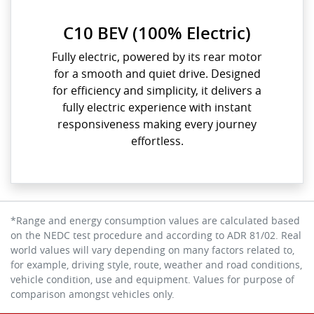
C10 BEV (100% Electric)
Fully electric, powered by its rear motor
for a smooth and quiet drive. Designed
for efficiency and simplicity, it delivers a
fully electric experience with instant
responsiveness making every journey
effortless.
*Range and energy consumption values are calculated based
on the NEDC test procedure and according to ADR 81/02. Real
world values will vary depending on many factors related to,
for example, driving style, route, weather and road conditions,
vehicle condition, use and equipment. Values for purpose of
comparison amongst vehicles only.