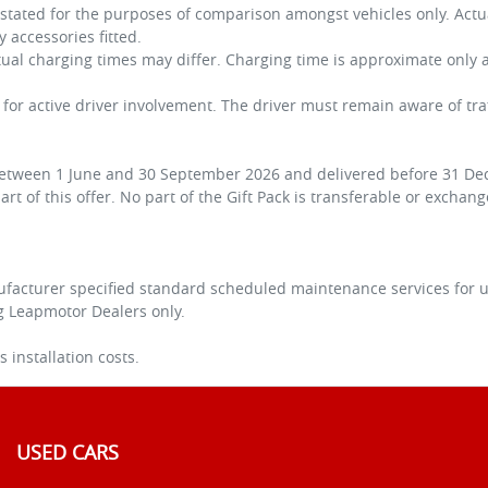
s stated for the purposes of comparison amongst vehicles only. Ac
ny accessories fitted.
ctual charging times may differ. Charging time is approximate onl
e for active driver involvement. The driver must remain aware of tr
 between 1 June and 30 September 2026 and delivered before 31 Dec
rt of this offer. No part of the Gift Pack is transferable or exchan
facturer specified standard scheduled maintenance services for up
ng Leapmotor Dealers only.
 installation costs.
USED CARS