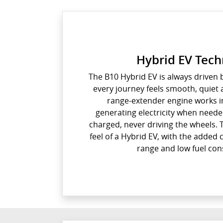
Hybrid EV Tec
The B10 Hybrid EV is always driven b
every journey feels smooth, quiet 
range-extender engine works i
generating electricity when neede
charged, never driving the wheels.
feel of a Hybrid EV, with the added
range and low fuel co