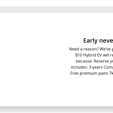
Early neve
Need a reason? We’ve go
B10 Hybrid EV will re
because. Reserve yo
includes: 3-years Com
Free premium paint 7k