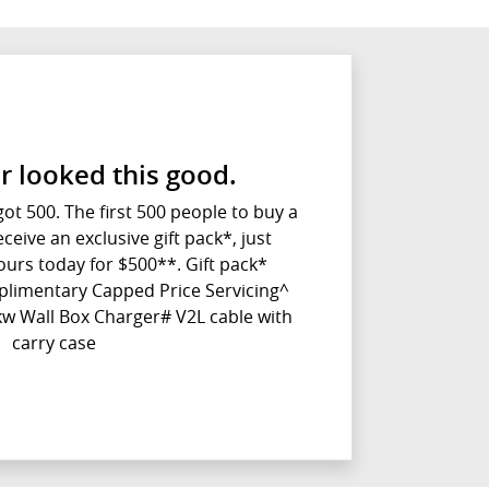
r looked this good.
t 500. The first 500 people to buy a
ceive an exclusive gift pack*, just
urs today for $500**. Gift pack*
plimentary Capped Price Servicing^
w Wall Box Charger# V2L cable with
carry case