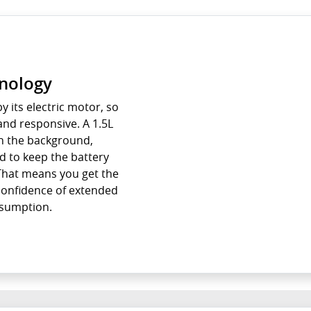
hnology
y its electric motor, so
and responsive. A 1.5L
n the background,
d to keep the battery
 That means you get the
 confidence of extended
nsumption.