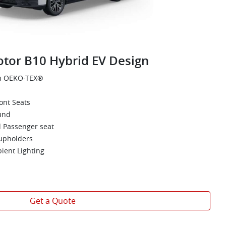
tor B10 Hybrid EV Design
th OEKO-TEX®
ont Seats
und
d Passenger seat
upholders
bient Lighting
Get a Quote