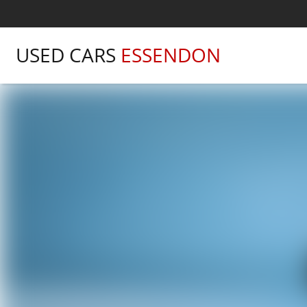
USED CARS
ESSENDON