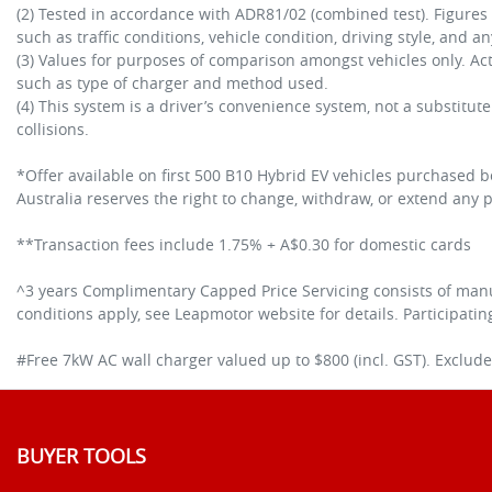
(2) Tested in accordance with ADR81/02 (combined test). Figure
such as traffic conditions, vehicle condition, driving style, and a
(3) Values for purposes of comparison amongst vehicles only. A
such as type of charger and method used.
(4) This system is a driver’s convenience system, not a substitut
collisions.
*Offer available on first 500 B10 Hybrid EV vehicles purchased
Australia reserves the right to change, withdraw, or extend any pa
**Transaction fees include 1.75% + A$0.30 for domestic cards
^3 years Complimentary Capped Price Servicing consists of manu
conditions apply, see Leapmotor website for details. Participati
#Free 7kW AC wall charger valued up to $800 (incl. GST). Excludes
BUYER TOOLS