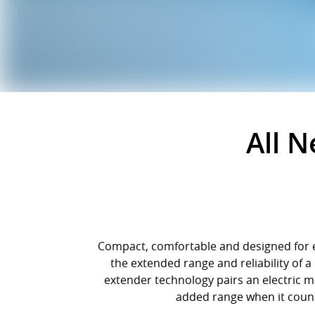
All 
Compact, comfortable and designed for ev
the extended range and reliability of 
extender technology pairs an electric m
added range when it counts