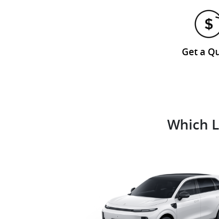
Get a Q
Which L