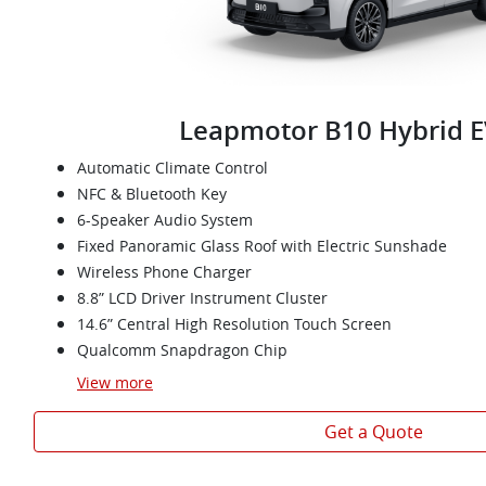
Leapmotor B10 Hybrid E
Automatic Climate Control
NFC & Bluetooth Key
6-Speaker Audio System
Fixed Panoramic Glass Roof with Electric Sunshade
Wireless Phone Charger
8.8” LCD Driver Instrument Cluster
14.6” Central High Resolution Touch Screen
Qualcomm Snapdragon Chip
View
more
Get a Quote