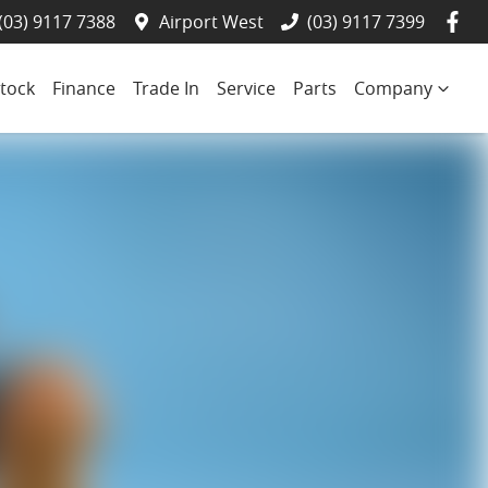
(03) 9117 7388
Airport West
(03) 9117 7399
tock
Finance
Trade In
Service
Parts
Company