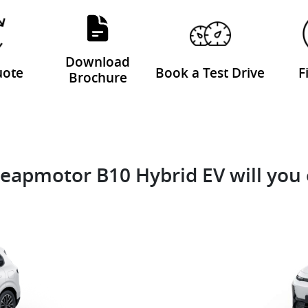
Download
uote
Book a Test Drive
F
Brochure
eapmotor B10 Hybrid EV will you