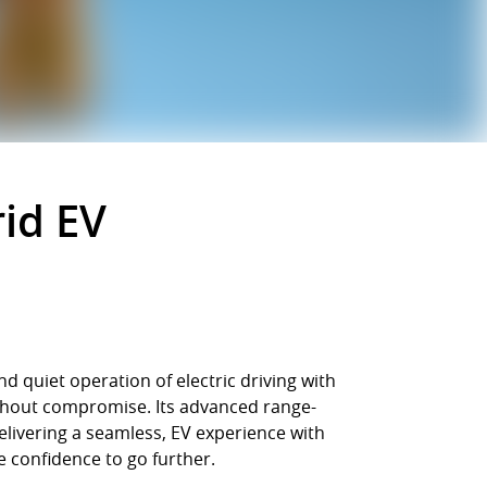
id EV
 quiet operation of electric driving with
without compromise. Its advanced range-
elivering a seamless, EV experience with
e confidence to go further.