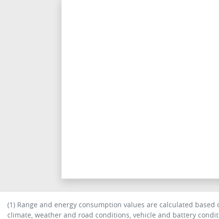
(1) Range and energy consumption values are calculated based on
climate, weather and road conditions, vehicle and battery condi