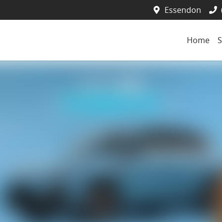
Essendon
Home
S