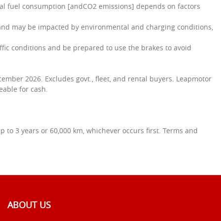
tual fuel consumption [andCO2 emissions] depends on factors
y and may be impacted by environmental and charging conditions,
affic conditions and be prepared to use the brakes to avoid
ember 2026. Excludes govt., fleet, and rental buyers. Leapmotor
geable for cash.
 to 3 years or 60,000 km, whichever occurs first. Terms and
ABOUT US