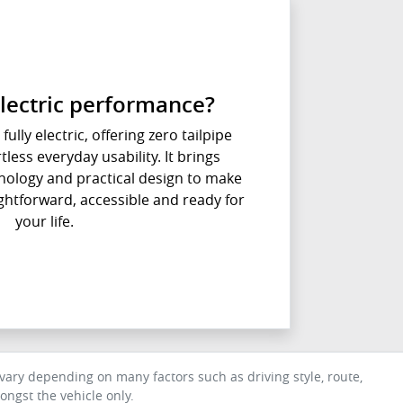
lectric performance?
fully electric, offering zero tailpipe
less everyday usability. It brings
ology and practical design to make
aightforward, accessible and ready for
your life.
ary depending on many factors such as driving style, route,
ngst the vehicle only.