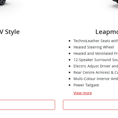
V Style
Leapmo
TechnoLeather Seats wi
Heated Steering Wheel
Heated and Ventilated Fr
12-Speaker Surround So
Electric Adjust Driver an
Rear Centre Armrest & C
Multi-Colour Interior Am
Power Tailgate
View
more