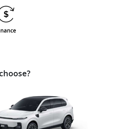
inance
 choose?