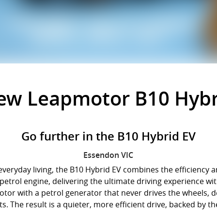
New
Leapmotor B10 Hybr
Go further in the B10 Hybrid EV
Essendon
VIC
eryday living, the B10 Hybrid EV combines the efficiency and
a petrol engine, delivering the ultimate driving experience 
otor with a petrol generator that never drives the wheels, d
. The result is a quieter, more efficient drive, backed by th