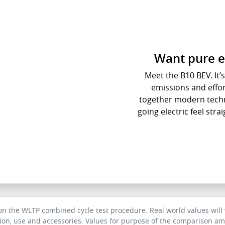
Want pure e
Meet the B10 BEV. It’s 
emissions and effort
together modern techn
going electric feel str
 the WLTP combined cycle test procedure. Real world values will v
tion, use and accessories. Values for purpose of the comparison amo