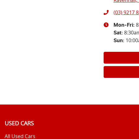
Ravenhall, 
(03) 9217 
8
Mon-Fri:
8:30a
Sat
:
10:0
Sun
:
USED CARS
All Used Cars