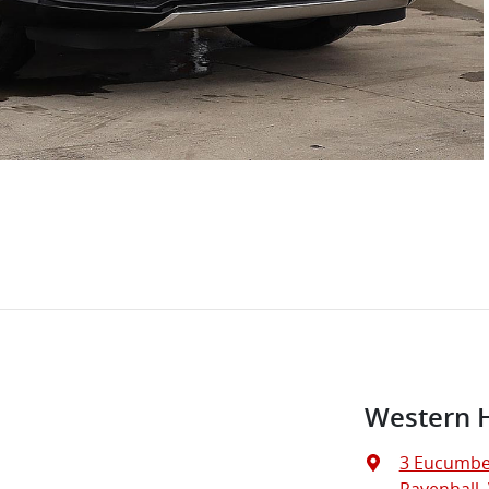
Western 
3 Eucumbe