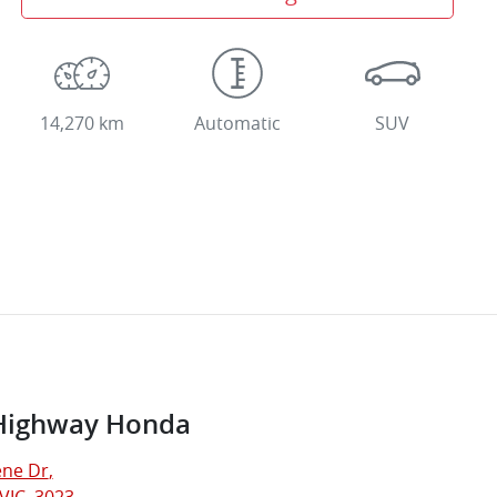
14,270 km
Automatic
SUV
Highway Honda
ne Dr
,