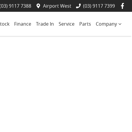
(03) 9117 7388
Airport West
(03) 9117 7399
tock
Finance
Trade In
Service
Parts
Company