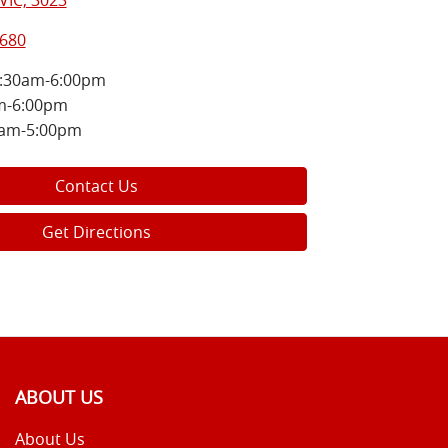
VIC, 3023
8680
:30am-6:00pm
m-6:00pm
0am-5:00pm
Contact Us
Get Directions
ABOUT US
About Us