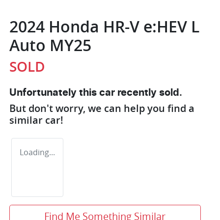
2024 Honda HR-V e:HEV L
Auto MY25
SOLD
Unfortunately this
car
recently sold.
But don't worry, we can help you find a
similar
car
!
Loading...
Find Me Something Similar