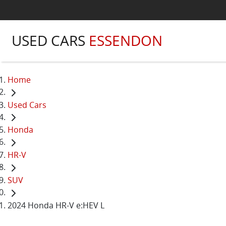
USED CARS
ESSENDON
Home
Used Cars
Honda
HR-V
SUV
2024 Honda HR-V e:HEV L