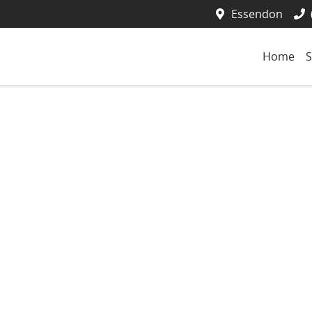
Essendon
Home
S