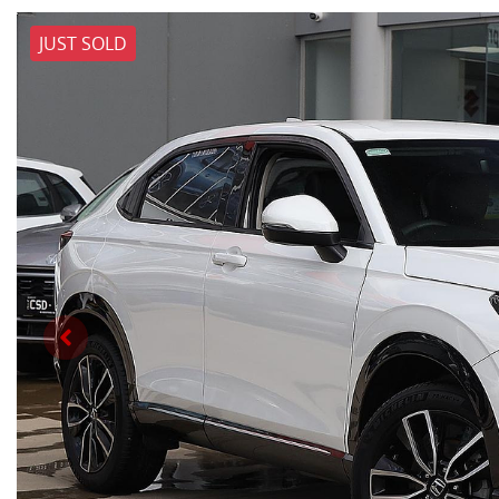
JUST SOLD