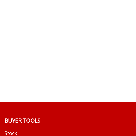
BUYER TOOLS
Stock