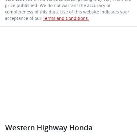
price published. We do not warrant the accuracy or
completeness of this data. Use of this website indicates your
acceptance of our
Terms and Conditions.
Western Highway Honda