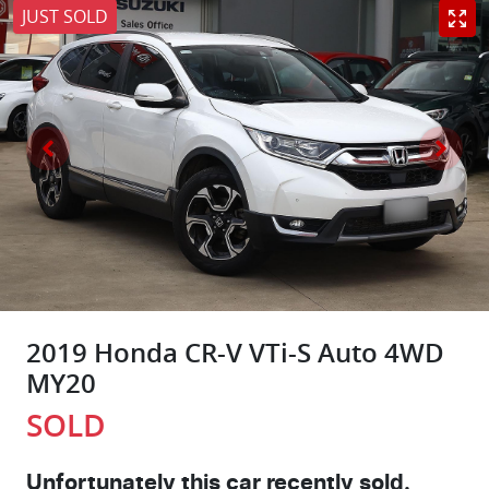
JUST SOLD
2019 Honda CR-V VTi-S Auto 4WD
MY20
SOLD
Unfortunately this
car
recently sold.