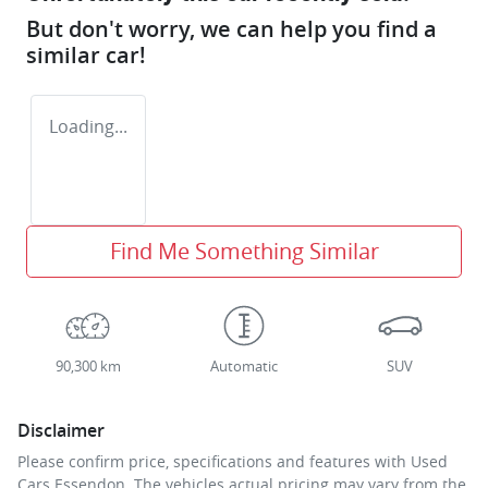
But don't worry, we can help you find a
similar
car
!
Loading...
Find Me Something Similar
90,300 km
Automatic
SUV
Disclaimer
Please confirm price, specifications and features with
Used
Cars Essendon
. The vehicles actual pricing may vary from the