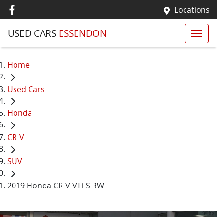
Locations
USED CARS
ESSENDON
Home
Used Cars
Honda
CR-V
SUV
2019 Honda CR-V VTi-S RW