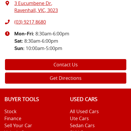
3 Eucumbene Dr
,
Ravenhall, VIC, 3023
(03) 9217 8680
8:30am-6:00pm
Mon-Fri:
8:30am-6:00pm
Sat
:
10:00am-5:00pm
Sun
:
Contact Us
Get Directions
BUYER TOOLS
USED CARS
Stock
All Used Cars
Finance
Ute Cars
Sell Your Car
Sedan Cars