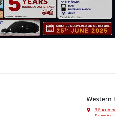
Western 
3 Eucumbe