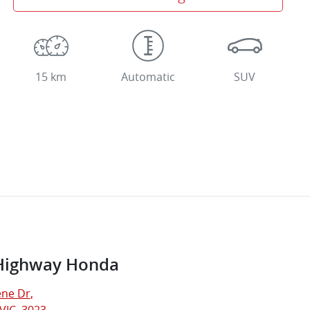
15 km
Automatic
SUV
Highway Honda
ne Dr
,