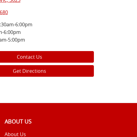
VIC, 3023
8680
:30am-6:00pm
m-6:00pm
0am-5:00pm
Contact Us
Get Directions
ABOUT US
About Us