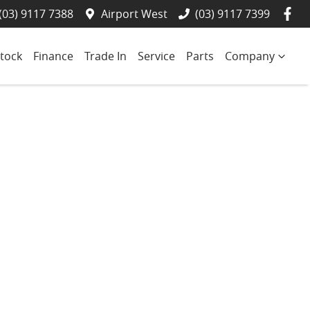
(03) 9117 7388
Airport West
(03) 9117 7399
tock
Finance
Trade In
Service
Parts
Company