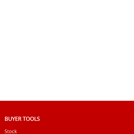
BUYER TOOLS
Stock