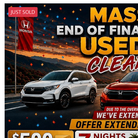
JUST SOLD