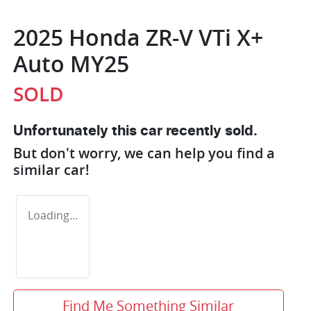
2025 Honda ZR-V VTi X+
Auto MY25
SOLD
Unfortunately this
car
recently sold.
But don't worry, we can help you find a
similar
car
!
Loading...
Find Me Something Similar