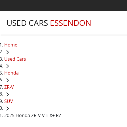
USED CARS
ESSENDON
Home
Used Cars
Honda
ZR-V
SUV
2025 Honda ZR-V VTi X+ RZ