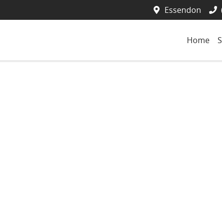
Essendon
Home
S