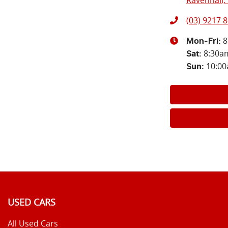
Ravenhall, 
(03) 9217 
8
Mon-Fri:
8:30a
Sat
:
10:0
Sun
:
USED CARS
All Used Cars