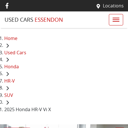
Locations
USED CARS
ESSENDON
Home
Used Cars
Honda
HR-V
SUV
2025 Honda HR-V Vi X