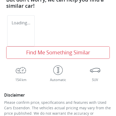
similar
car
!
Loading...
Find Me Something Similar
154 km
Automatic
SUV
Disclaimer
Please confirm price, specifications and features with
Used
Cars Essendon
. The vehicles actual pricing may vary from the
price published. We do not warrant the accuracy or