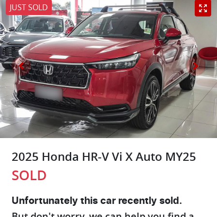
JUST SOLD
2025 Honda HR-V Vi X Auto MY25
SOLD
Unfortunately this
car
recently sold.
But don't worry, we can help you find a