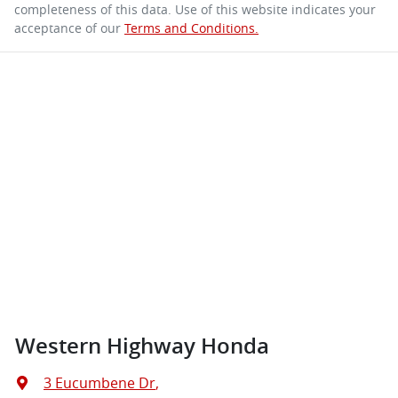
completeness of this data. Use of this website indicates your
acceptance of our
Terms and Conditions.
Western Highway Honda
3 Eucumbene Dr
,