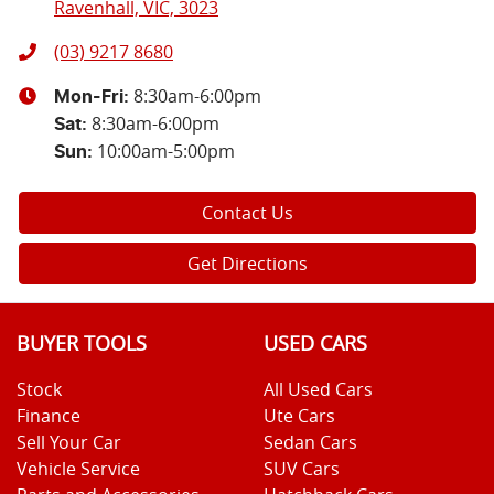
Ravenhall, VIC, 3023
(03) 9217 8680
8:30am-6:00pm
Mon-Fri:
8:30am-6:00pm
Sat
:
10:00am-5:00pm
Sun
:
Contact Us
Get Directions
BUYER TOOLS
USED CARS
Stock
All Used Cars
Finance
Ute Cars
Sell Your Car
Sedan Cars
Vehicle Service
SUV Cars