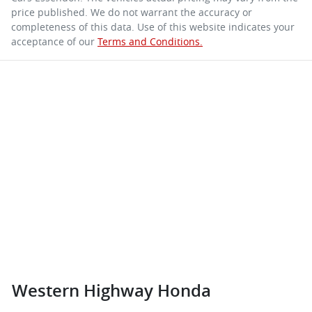
price published. We do not warrant the accuracy or
completeness of this data. Use of this website indicates your
acceptance of our
Terms and Conditions.
Western Highway Honda