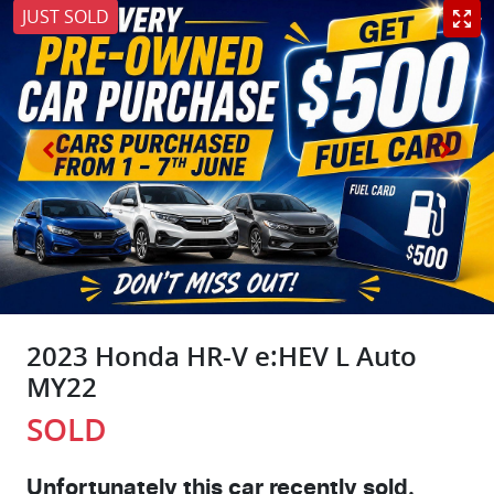
JUST SOLD
2023 Honda HR-V e:HEV L Auto
MY22
SOLD
Unfortunately this
car
recently sold.