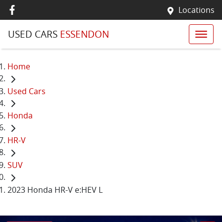
Locations
USED CARS
ESSENDON
Home
Used Cars
Honda
HR-V
SUV
2023 Honda HR-V e:HEV L