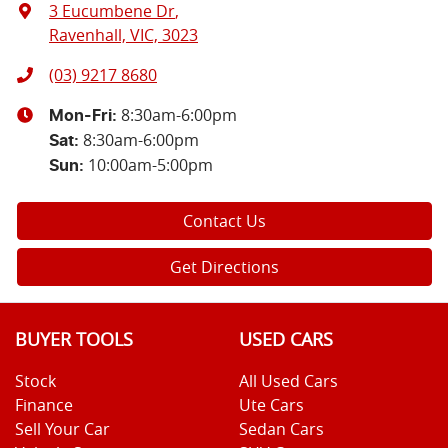
3 Eucumbene Dr
,
Ravenhall, VIC, 3023
(03) 9217 8680
8:30am-6:00pm
Mon-Fri:
8:30am-6:00pm
Sat
:
10:00am-5:00pm
Sun
:
Contact Us
Get Directions
BUYER TOOLS
USED CARS
Stock
All Used Cars
Finance
Ute Cars
Sell Your Car
Sedan Cars