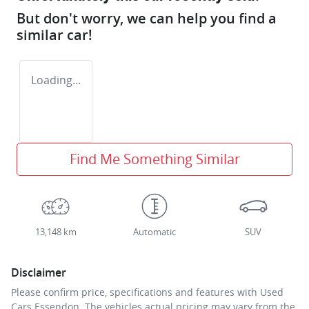
But don't worry, we can help you find a
similar
car
!
Loading...
Find Me Something Similar
13,148 km
Automatic
SUV
Disclaimer
Please confirm price, specifications and features with
Used
Cars Essendon
. The vehicles actual pricing may vary from the