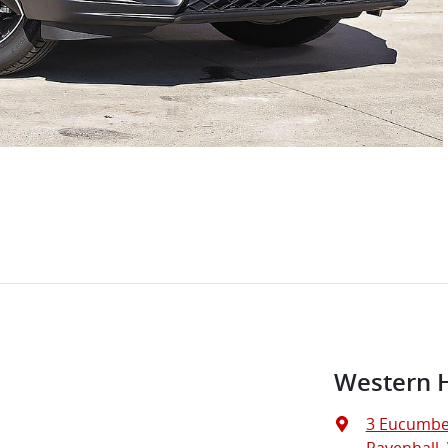
Western 
3 Eucumbe