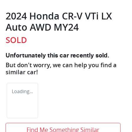
2024 Honda CR-V VTi LX
Auto AWD MY24
SOLD
Unfortunately this
car
recently sold.
But don't worry, we can help you find a
similar
car
!
Loading...
Find Me Something Similar