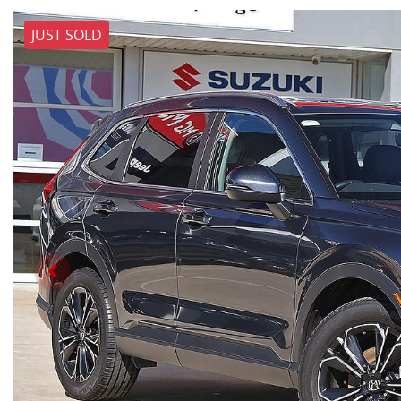
JUST SOLD