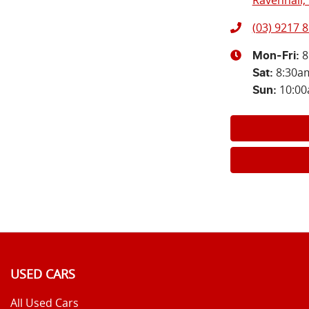
Ravenhall, 
(03) 9217 
8
Mon-Fri:
8:30a
Sat
:
10:0
Sun
:
USED CARS
All Used Cars