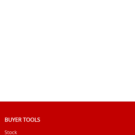
BUYER TOOLS
Stock