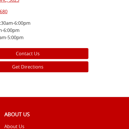
VIC, 3023
8680
:30am-6:00pm
m-6:00pm
0am-5:00pm
Contact Us
Get Directions
ABOUT US
About Us