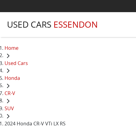
USED CARS
ESSENDON
Home
Used Cars
Honda
CR-V
SUV
2024 Honda CR-V VTi LX RS