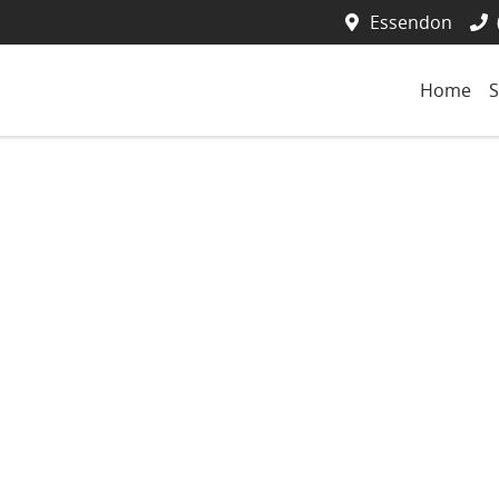
Essendon
Home
S