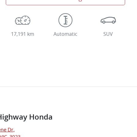
17,191 km
Automatic
SUV
Highway Honda
ne Dr
,