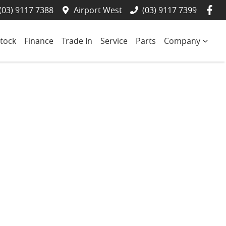
(03) 9117 7388
Airport West
(03) 9117 7399
tock
Finance
Trade In
Service
Parts
Company