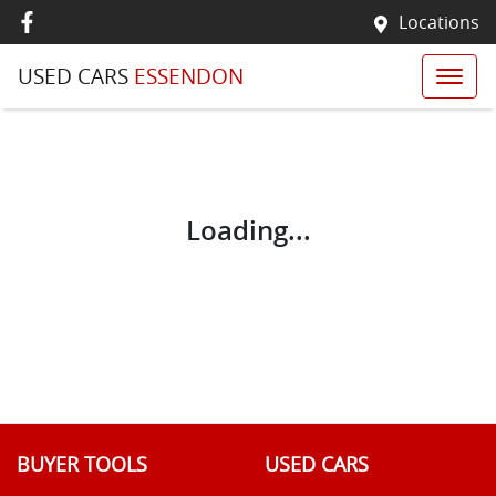
Locations
USED CARS
ESSENDON
Loading...
BUYER TOOLS
USED CARS