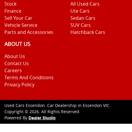
Stock
All Used Cars
Finance
Ute Cars
Sell Your Car
Sedan Cars
Vehicle Service
SUV Cars
Parts and Accessories
Hatchback Cars
ABOUT US
About Us
Contact Us
Careers
Terms And Conditions
Privacy Policy
Used Cars Essendon
.
Car Dealership
in
Essendon VIC
.
Copyright ©
2026
. All Rights Reserved.
Powered By
Dealer Studio