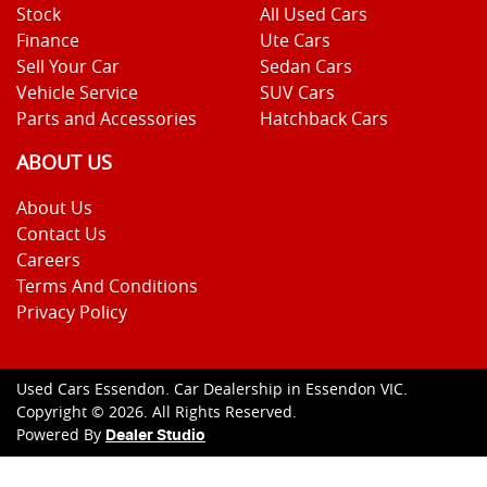
Stock
All Used Cars
Finance
Ute Cars
Sell Your Car
Sedan Cars
Vehicle Service
SUV Cars
Parts and Accessories
Hatchback Cars
ABOUT US
About Us
Contact Us
Careers
Terms And Conditions
Privacy Policy
Used Cars Essendon
.
Car Dealership
in
Essendon VIC
.
Copyright ©
2026
. All Rights Reserved.
Powered By
Dealer Studio