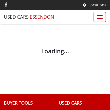
Locations
USED CARS
ESSENDON
Loading...
BUYER TOOLS
USED CARS