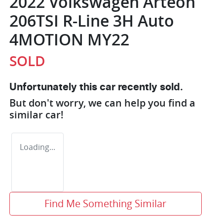
2022 Volkswagen Arteon
206TSI R-Line 3H Auto
4MOTION MY22
SOLD
Unfortunately this
car
recently sold.
But don't worry, we can help you find a
similar
car
!
Loading...
Find Me Something Similar