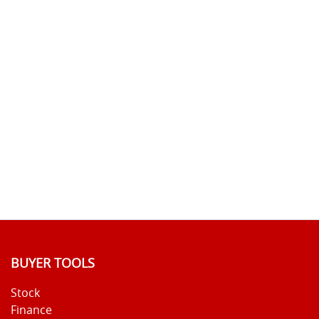
BUYER TOOLS
Stock
Finance