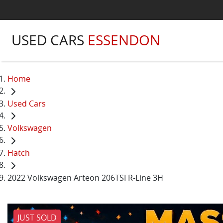
USED CARS
ESSENDON
Home
Used Cars
Volkswagen
Hatch
2022 Volkswagen Arteon 206TSI R-Line 3H
JUST SOLD