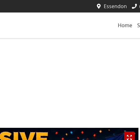
Essendon
Home
S