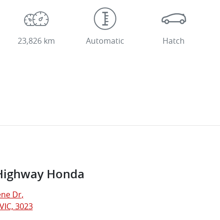
23,826 km
Automatic
Hatch
Highway Honda
ne Dr
,
VIC, 3023