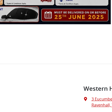
Western 
3 Eucumbe
Ravenhall, 