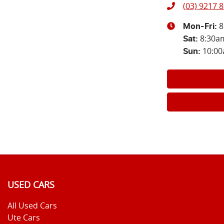
(03) 9217 
8
Mon-Fri:
8:30a
Sat
:
10:0
Sun
:
USED CARS
All Used Cars
Ute Cars