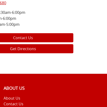
8680
:30am-6:00pm
m-6:00pm
0am-5:00pm
Contact Us
Get Directions
ABOUT US
About Us
Contact Us