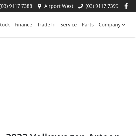
(03) 9117 7388
Airport West
(03) 9117 7399
tock
Finance
Trade In
Service
Parts
Company