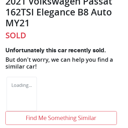
2021 Volkswagen Passat
162TSI Elegance B8 Auto
MY21
SOLD
Unfortunately this
car
recently sold.
But don't worry, we can help you find a
similar
car
!
Loading...
Find Me Something Similar