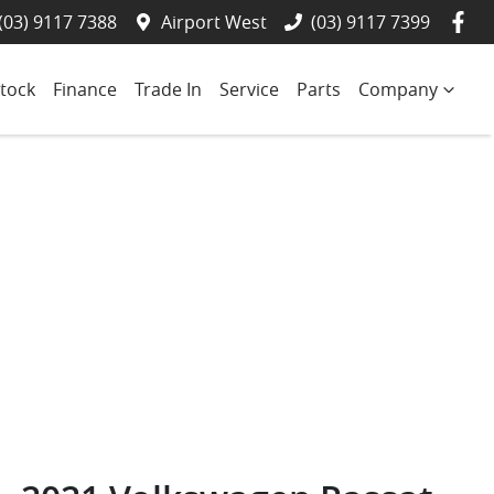
(03) 9117 7388
Airport West
(03) 9117 7399
tock
Finance
Trade In
Service
Parts
Company