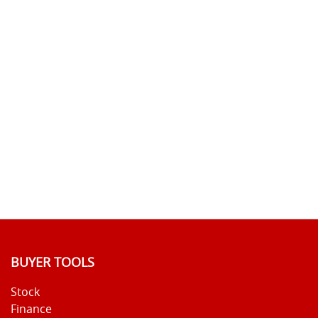
BUYER TOOLS
Stock
Finance