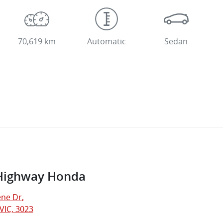
70,619 km
Automatic
Sedan
Highway Honda
ne Dr
,
VIC, 3023