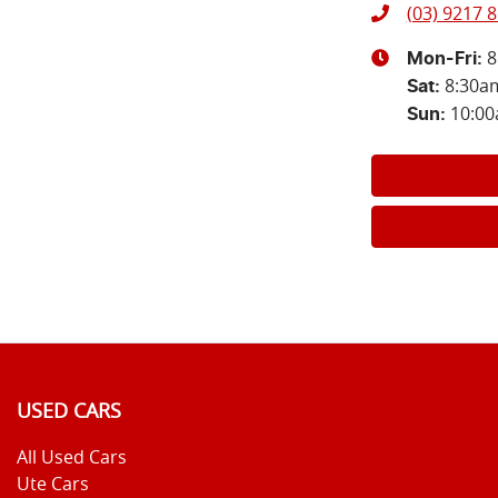
(03) 9217 
8
Mon-Fri:
8:30a
Sat
:
10:0
Sun
:
USED CARS
All Used Cars
Ute Cars