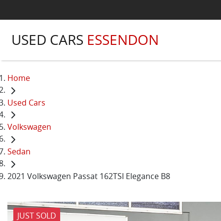
USED CARS
ESSENDON
Home
Used Cars
Volkswagen
Sedan
2021 Volkswagen Passat 162TSI Elegance B8
JUST SOLD