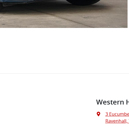
Western 
3 Eucumbe
Ravenhall, 