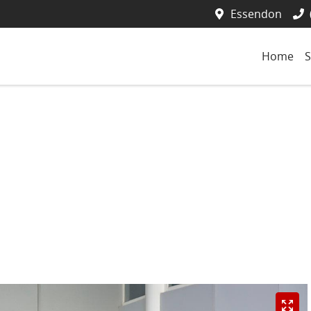
Essendon
Home
S