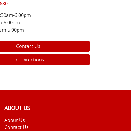
8680
:30am-6:00pm
m-6:00pm
0am-5:00pm
Contact Us
Get Directions
ABOUT US
About Us
Contact Us