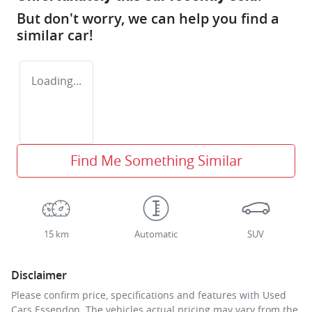
But don't worry, we can help you find a
similar
car
!
Loading...
Find Me Something Similar
15 km
Automatic
SUV
Disclaimer
Please confirm price, specifications and features with
Used
Cars Essendon
. The vehicles actual pricing may vary from the