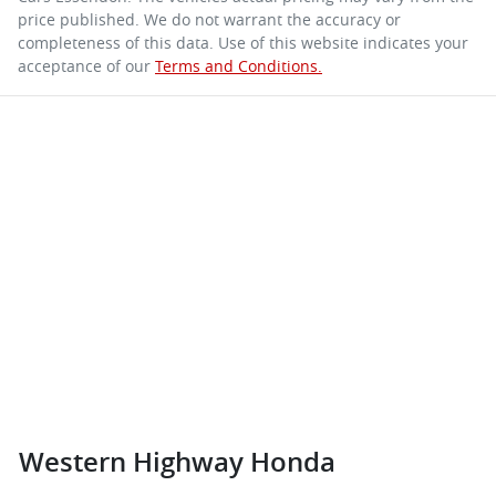
price published. We do not warrant the accuracy or
completeness of this data. Use of this website indicates your
acceptance of our
Terms and Conditions.
Western Highway Honda