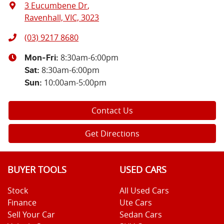
3 Eucumbene Dr
,
Ravenhall, VIC, 3023
(03) 9217 8680
8:30am-6:00pm
Mon-Fri:
8:30am-6:00pm
Sat
:
10:00am-5:00pm
Sun
:
Contact Us
Get Directions
BUYER TOOLS
USED CARS
Stock
All Used Cars
Finance
Ute Cars
Sell Your Car
Sedan Cars