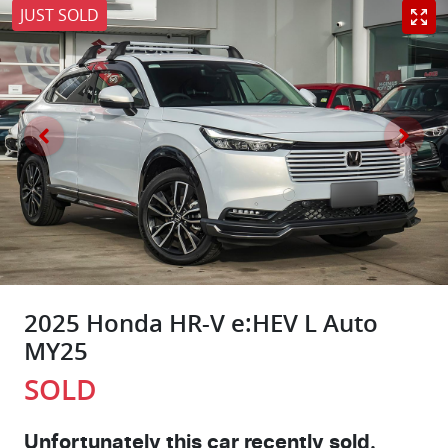
JUST SOLD
2025 Honda HR-V e:HEV L Auto
MY25
SOLD
Unfortunately this
car
recently sold.