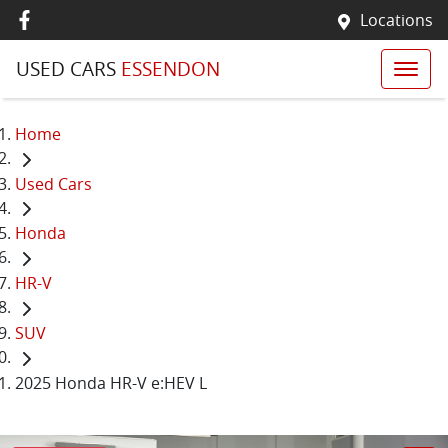
Locations
USED CARS
ESSENDON
Home
Used Cars
Honda
HR-V
SUV
2025 Honda HR-V e:HEV L