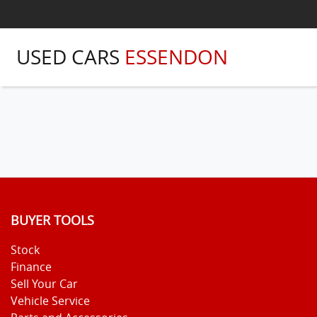
USED CARS
ESSENDON
BUYER TOOLS
Stock
Finance
Sell Your Car
Vehicle Service