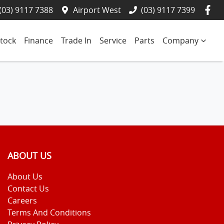
(03) 9117 7388
Airport West
(03) 9117 7399
tock
Finance
Trade In
Service
Parts
Company
ABOUT US
About Us
Contact Us
Careers
Terms And Conditions