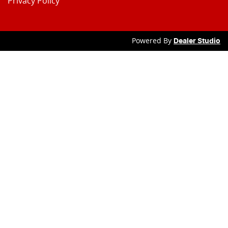
Privacy Policy
Powered By
Dealer Studio