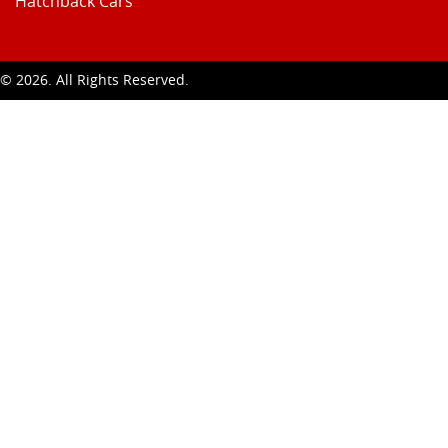
Hatchback Cars
t ©
2026
. All Rights Reserved.