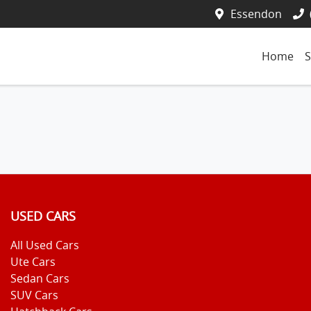
Essendon
Home
S
USED CARS
All Used Cars
Ute Cars
Sedan Cars
SUV Cars