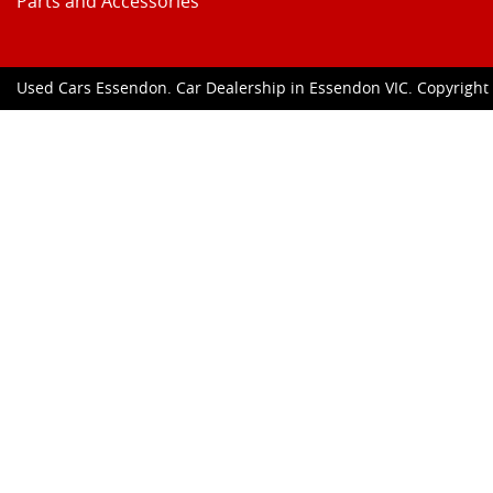
Parts and Accessories
Used Cars Essendon
.
Car Dealership
in
Essendon VIC
.
Copyrigh