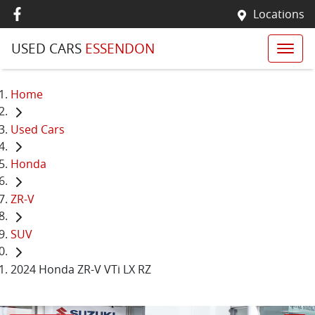
Locations
USED CARS
ESSENDON
Home
Used Cars
Honda
ZR-V
SUV
2024 Honda ZR-V VTi LX RZ