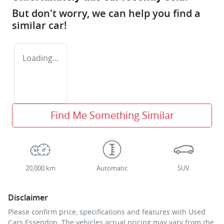
But don't worry, we can help you find a
similar
car
!
Loading...
Find Me Something Similar
20,000 km
Automatic
SUV
Disclaimer
Please confirm price, specifications and features with
Used
Cars Essendon
. The vehicles actual pricing may vary from the