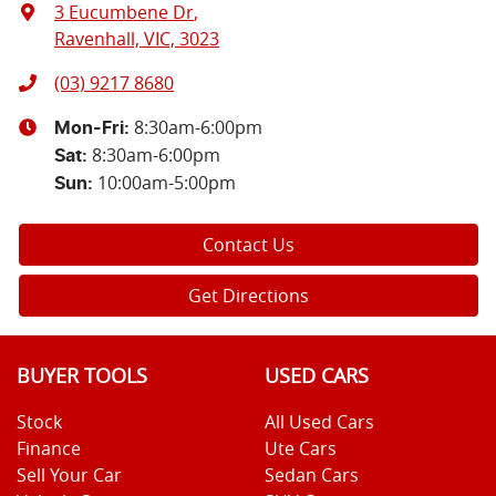
3 Eucumbene Dr
,
Ravenhall, VIC, 3023
(03) 9217 8680
8:30am-6:00pm
Mon-Fri:
8:30am-6:00pm
Sat
:
10:00am-5:00pm
Sun
:
Contact Us
Get Directions
BUYER TOOLS
USED CARS
Stock
All Used Cars
Finance
Ute Cars
Sell Your Car
Sedan Cars