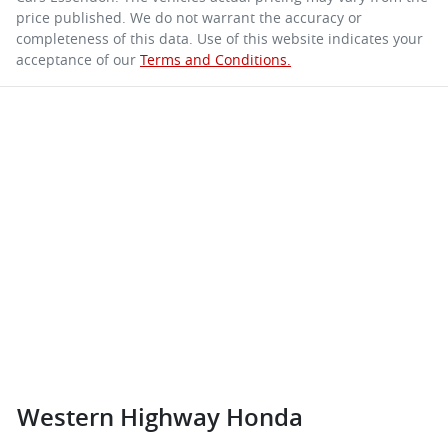
price published. We do not warrant the accuracy or
completeness of this data. Use of this website indicates your
acceptance of our
Terms and Conditions.
Western Highway Honda