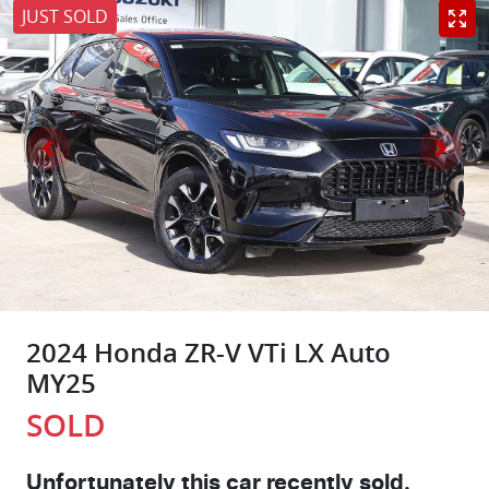
JUST SOLD
2024 Honda ZR-V VTi LX Auto
MY25
SOLD
Unfortunately this
car
recently sold.